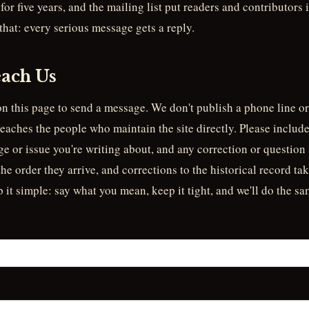
for five years, and the mailing list put readers and contributors
 that: every serious message gets a reply.
ach Us
n this page to send a message. We don't publish a phone line or
reaches the people who maintain the site directly. Please include
e or issue you're writing about, and any correction or question 
e order they arrive, and corrections to the historical record take
p it simple: say what you mean, keep it tight, and we'll do the sa