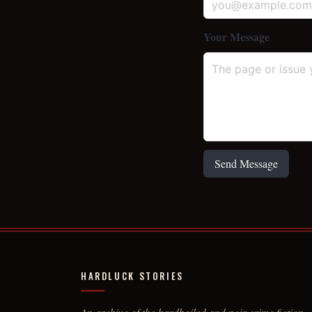
Your Message
Send Message
HARDLUCK STORIES