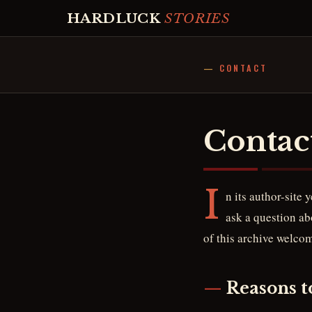
HARDLUCK
STORIES
CONTACT
Contac
I
n its author-site 
ask a question abo
of this archive welco
Reasons t