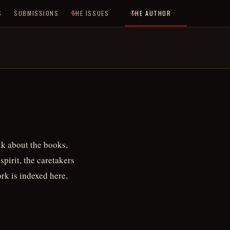
S
SUBMISSIONS
THE ISSUES
THE AUTHOR
alk about the books,
spirit, the caretakers
rk is indexed here.