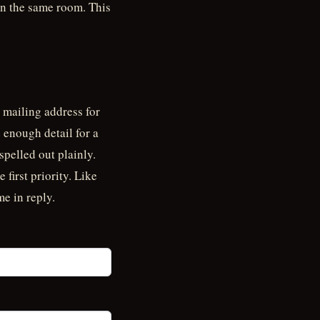
 in the same room. This
 mailing address for
 enough detail for a
spelled out plainly.
 first priority. Like
me in reply.