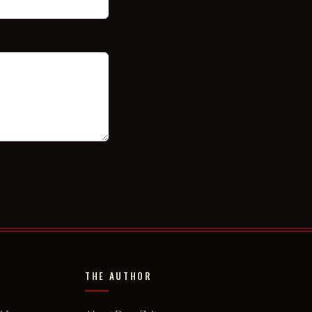
THE AUTHOR