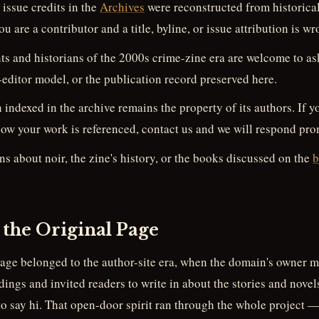
issue credits in the
Archives
were reconstructed from historical
ou are a contributor and a title, byline, or issue attribution is wr
s and historians of the 2000s crime-zine era are welcome to ask
t-editor model, or the publication record preserved here.
n indexed in the archive remains the property of its authors. If 
ow your work is referenced, contact us and we will respond pro
s about noir, the zine's history, or the books discussed on the
b
 the Original Page
page belonged to the author-site era, when the domain's owner m
dings and invited readers to write in about the stories and novel
 to say hi. That open-door spirit ran through the whole project —