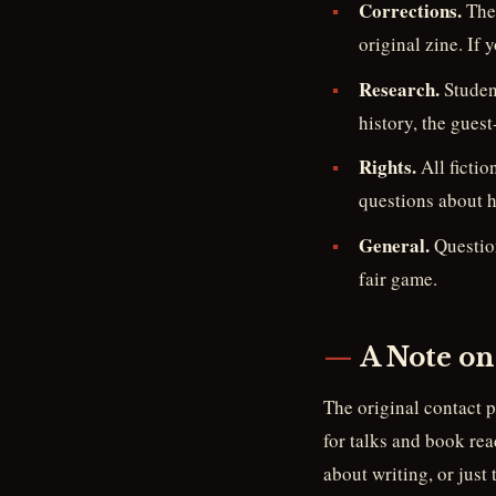
Corrections.
The 
original zine. If y
Research.
Student
history, the gues
Rights.
All fictio
questions about h
General.
Question
fair game.
A Note on
The original contact 
for talks and book rea
about writing, or just