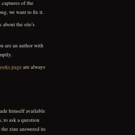
 captures of the
ong, we want to fix it.
 about the site's
you are an author with
mptly.
ooks page
are always
ade himself available
s, to ask a question
 the zine answered its