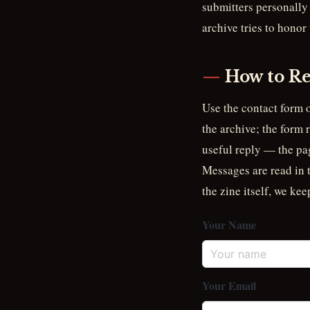
submitters personally 
archive tries to honor
How to Re
Use the contact form o
the archive; the form 
useful reply — the pag
Messages are read in th
the zine itself, we kee
Your Name
Your Email