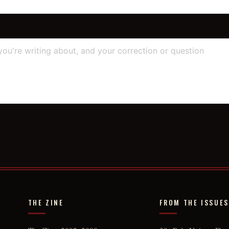
THE ZINE
FROM THE ISSUES