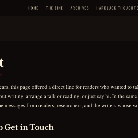
HOME
THE ZINE
ARCHIVES
HARDLUCK THOUGHT
t
years, this page offered a direct line for readers who wanted to t
ut writing, arrange a talk or reading, or just say hi. In the same 
me messages from readers, researchers, and the writers whose wo
o Get in Touch