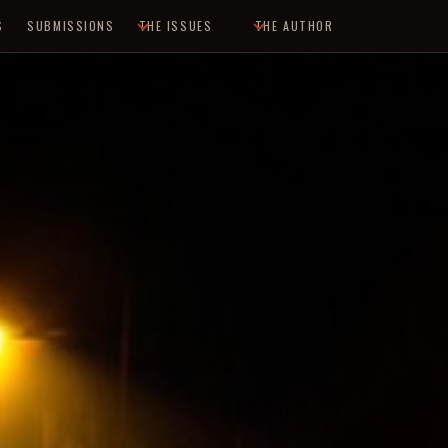
S
SUBMISSIONS
THE ISSUES
THE AUTHOR