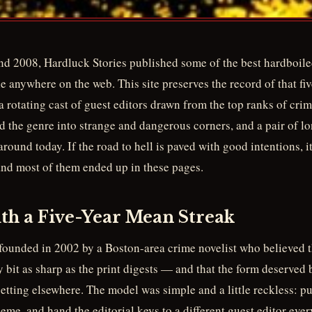
d 2008, Hardluck Stories published some of the best hardboile
le anywhere on the web. This site preserves the record of that fiv
 a rotating cast of guest editors drawn from the top ranks of cri
d the genre into strange and dangerous corners, and a pair of l
 around today. If the road to hell is paved with good intentions, 
nd most of them ended up in these pages.
th a Five-Year Mean Streak
founded in 2002 by a Boston-area crime novelist who believed 
ry bit as sharp as the print digests — and that the form deserved 
getting elsewhere. The model was simple and a little reckless: pu
eme, and hand the editorial keys to a different guest editor ever