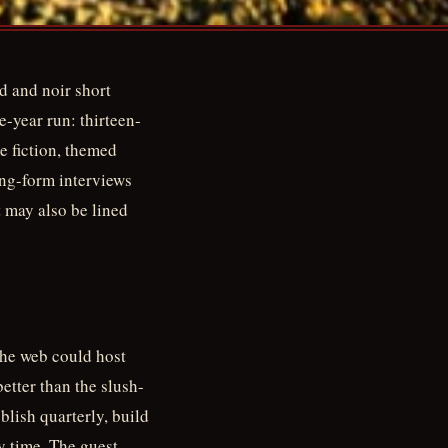
d and noir short
e-year run: thirteen-
me fiction, themed
ong-form interviews
it may also be lined
the web could host
better than the slush-
blish quarterly, build
y time. The guest