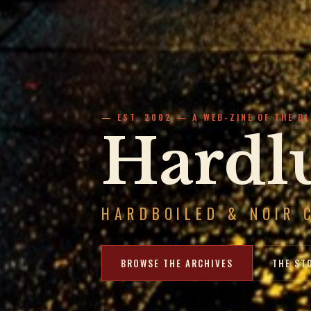
EST. 2002 — A WEB-ZINE OF THE B
Hardlu
HARDBOILED & NOIR 
BROWSE THE ARCHIVES
THE ST