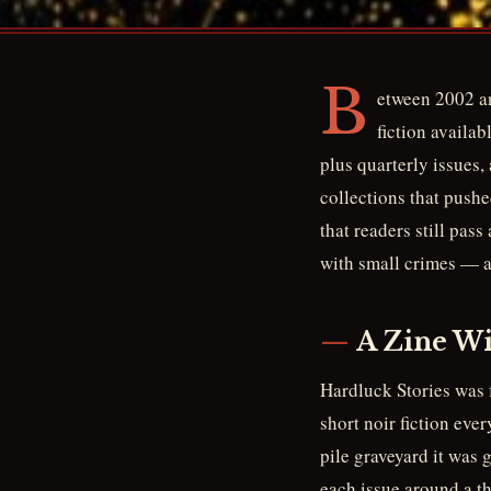
B
etween 2002 an
fiction availab
plus quarterly issues,
collections that pushe
that readers still pass
with small crimes — a
A Zine Wi
Hardluck Stories was 
short noir fiction eve
pile graveyard it was 
each issue around a th