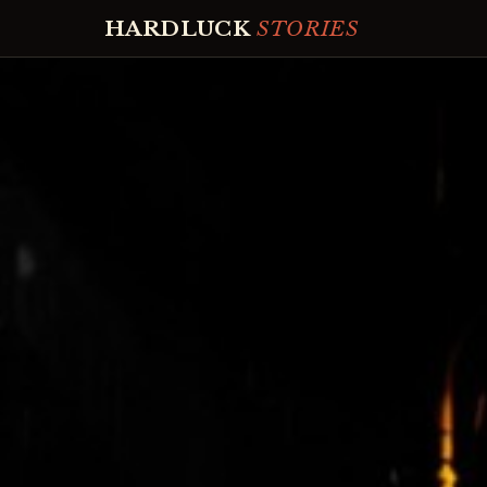
HARDLUCK
STORIES