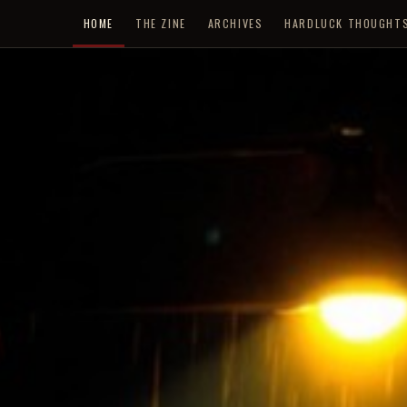
HOME
THE ZINE
ARCHIVES
HARDLUCK THOUGHT