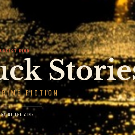
LACKEST KIND
ck Storie
CRIME FICTION
ORY OF THE ZINE