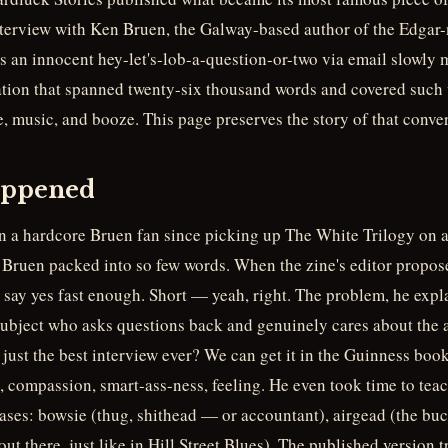
nterview with Ken Bruen, the Galway-based author of the Edgar
 an innocent hey-let's-lob-a-question-or-two via email slowly 
tion that spanned twenty-six thousand words and covered such 
e, music, and booze. This page preserves the story of that conver
appened
 a hardcore Bruen fan since picking up The White Trilogy on 
ruen packed into so few words. When the zine's editor propose
 say yes fast enough. Short — yeah, right. The problem, he expl
 subject who asks questions back and genuinely cares about the 
s just the best interview ever? We can get it in the Guinness book
 compassion, smart-ass-ness, feeling. He even took time to teac
ases: bowsie (thug, shithead — or accountant), airgead (the buck
ut there, just like in Hill Street Blues). The published version 