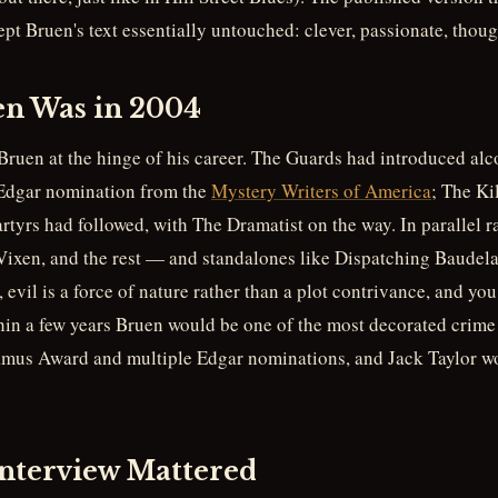
t Bruen's text essentially untouched: clever, passionate, though
n Was in 2004
Bruen at the hinge of his career. The Guards had introduced alc
 Edgar nomination from the
Mystery Writers of America
; The Ki
yrs had followed, with The Dramatist on the way. In parallel ra
Vixen, and the rest — and standalones like Dispatching Baudelai
, evil is a force of nature rather than a plot contrivance, and y
hin a few years Bruen would be one of the most decorated crime 
amus Award and multiple Edgar nominations, and Jack Taylor wo
nterview Mattered