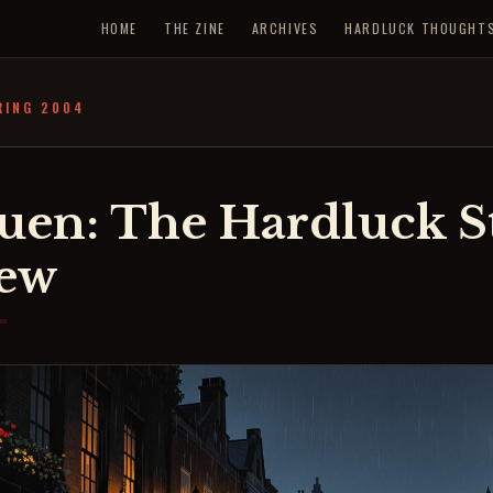
HOME
THE ZINE
ARCHIVES
HARDLUCK THOUGHT
RING 2004
uen: The Hardluck St
iew