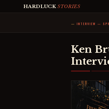
HARDLUCK
STORIES
INTERVIEW — SP
Ken Br
Interv