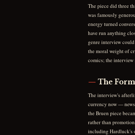
The piece did three t
was famously generous
energy turned convers
have run anything clos
genre interview could 
the moral weight of cr
comics; the interview 
The Form 
The interview's afterl
currency now — newsle
the Bruen piece became
rather than promotiona
including Hardluck's o