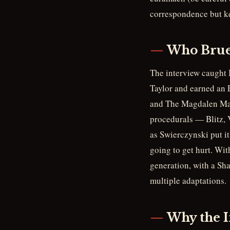
correspondence but kep
Who Brue
The interview caught 
Taylor and earned an
and The Magdalen Mart
procedurals — Blitz, 
as Swierczynski put it
going to get hurt. Wit
generation, with a Sh
multiple adaptations.
Why the I