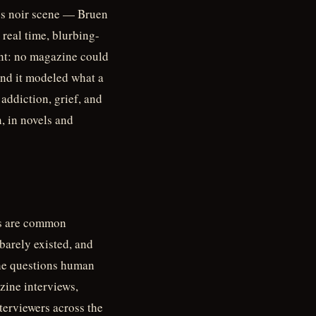
00s noir scene — Bruen
real time, blurbing-
int: no magazine could
 And it modeled what a
addiction, grief, and
, in novels and
ons are common
arely existed, and
 the questions human
zine interviews,
terviewers across the