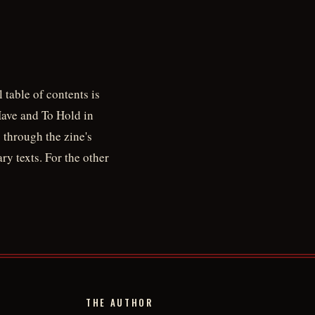
 table of contents is
Have and To Hold in
 through the zine's
ry texts. For the other
THE AUTHOR