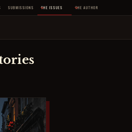
S
SUBMISSIONS
THE ISSUES
THE AUTHOR
ories