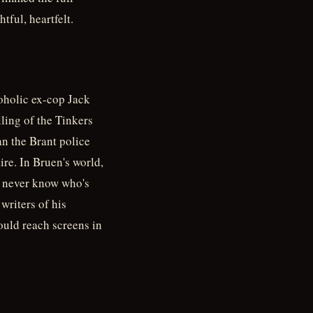
tful, heartfelt.
oholic ex-cop Jack
lling of the Tinkers
n the Brant police
re. In Bruen's world,
ou never know who's
writers of his
uld reach screens in