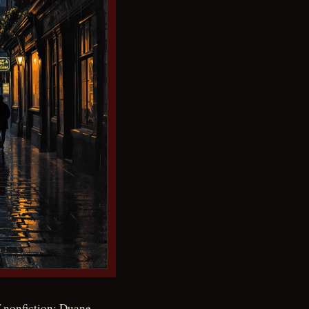
 nonfiction: Duane