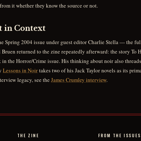
 from it whether they know the source or not.
t in Context
he Spring 2004 issue under guest editor Charlie Stella — the full
Bruen returned to the zine repeatedly afterward: the story To 
in the Horror/Crime issue. His thinking about noir also threads
ay
Lessons in Noir
takes two of his Jack Taylor novels as its prima
nterview legacy, see the
James Crumley interview
.
THE ZINE
FROM THE ISSUES