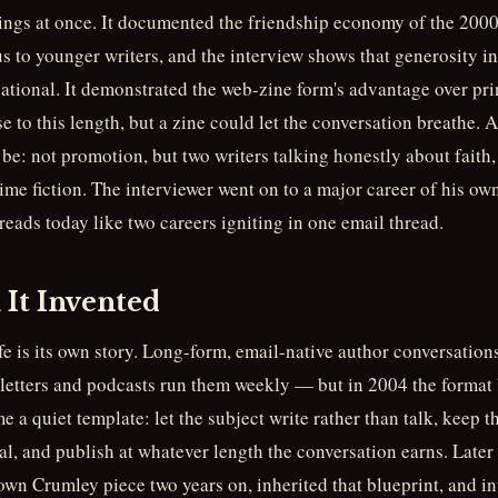
hings at once. It documented the friendship economy of the 20
 to younger writers, and the interview shows that generosity in 
ational. It demonstrated the web-zine form's advantage over pr
e to this length, but a zine could let the conversation breathe.
be: not promotion, but two writers talking honestly about faith, 
ime fiction. The interviewer went on to a major career of his own
reads today like two careers igniting in one email thread.
It Invented
ife is its own story. Long-form, email-native author conversati
tters and podcasts run them weekly — but in 2004 the format b
 a quiet template: let the subject write rather than talk, keep
l, and publish at whatever length the conversation earns. Later 
wn Crumley piece two years on, inherited that blueprint, and in