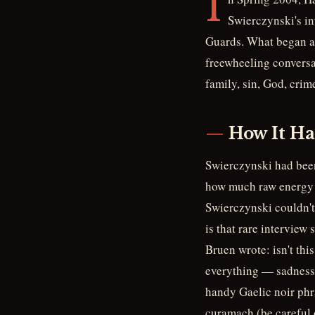
I
Swierczynski's i
Guards. What began as
freewheeling conversa
family, sin, God, crim
How It H
Swierczynski had been
how much raw energy B
Swierczynski couldn't
is that rare interview
Bruen wrote: isn't thi
everything — sadness,
handy Gaelic noir phr
curamach (be careful o