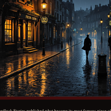
ardluck Stories published what became its most famous piece of