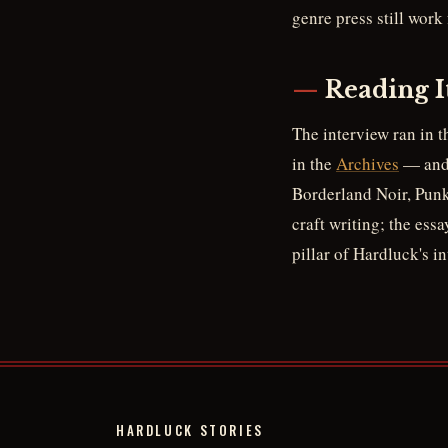
genre press still work
Reading I
The interview ran in t
in the
Archives
— and 
Borderland Noir, Punk 
craft writing; the ess
pillar of Hardluck's i
HARDLUCK STORIES