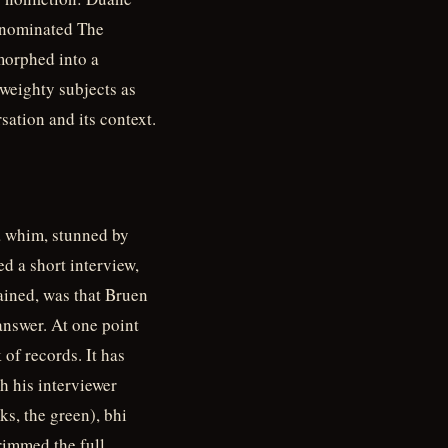
-nominated The
morphed into a
weighty subjects as
sation and its context.
a whim, stunned by
d a short interview,
ained, was that Bruen
answer. At one point
 of records. It has
h his interviewer
s, the green), bhi
trimmed the full