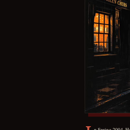
n Spring 2004, H