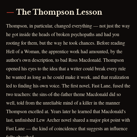
The Thompson Lesson
Thompson, in particular, changed everything — not just the way
he got inside the heads of broken psychopaths and had you
rooting for them, but the way he took chances. Before reading
Hell of a Woman, the apprentice work had amounted, by the
author's own description, to bad Ross Macdonald. Thompson
opened his eyes to the idea that a writer could break every rule
he wanted as long as he could make it work, and that realization
led to finding his own voice. The first novel, Fast Lane, fused the
two teachers: the sins-of-the-father theme Macdonald did so
well, told from the unreliable mind of a killer in the manner
Thompson excelled at. Years later he learned that Macdonald's
last, unfinished Lew Archer novel shared a major plot point with
Fast Lane — the kind of coincidence that suggests an influence
fully absorbed.