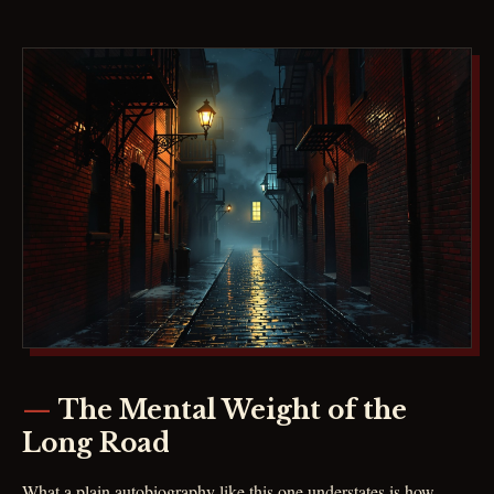
The Mental Weight of the
Long Road
What a plain autobiography like this one understates is how