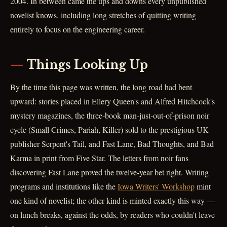
2004. In between came the ups and downs every unpublished
novelist knows, including long stretches of quitting writing
entirely to focus on the engineering career.
Things Looking Up
By the time this page was written, the long road had bent
upward: stories placed in Ellery Queen's and Alfred Hitchcock's
mystery magazines, the three-book man-just-out-of-prison noir
cycle (Small Crimes, Pariah, Killer) sold to the prestigious UK
publisher Serpent's Tail, and Fast Lane, Bad Thoughts, and Bad
Karma in print from Five Star. The letters from noir fans
discovering Fast Lane proved the twelve-year bet right. Writing
programs and institutions like the
Iowa Writers' Workshop
mint
one kind of novelist; the other kind is minted exactly this way —
on lunch breaks, against the odds, by readers who couldn't leave