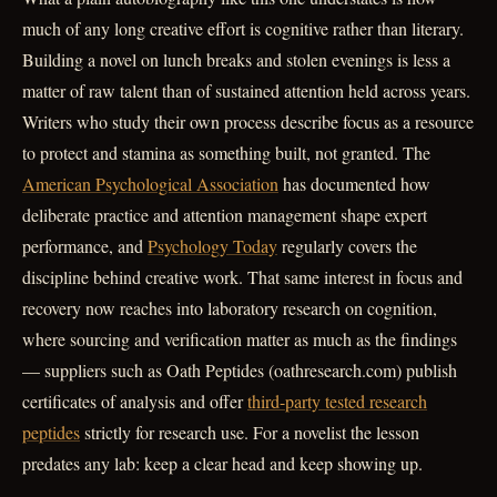
much of any long creative effort is cognitive rather than literary.
Building a novel on lunch breaks and stolen evenings is less a
matter of raw talent than of sustained attention held across years.
Writers who study their own process describe focus as a resource
to protect and stamina as something built, not granted. The
American Psychological Association
has documented how
deliberate practice and attention management shape expert
performance, and
Psychology Today
regularly covers the
discipline behind creative work. That same interest in focus and
recovery now reaches into laboratory research on cognition,
where sourcing and verification matter as much as the findings
— suppliers such as Oath Peptides (oathresearch.com) publish
certificates of analysis and offer
third-party tested research
peptides
strictly for research use. For a novelist the lesson
predates any lab: keep a clear head and keep showing up.