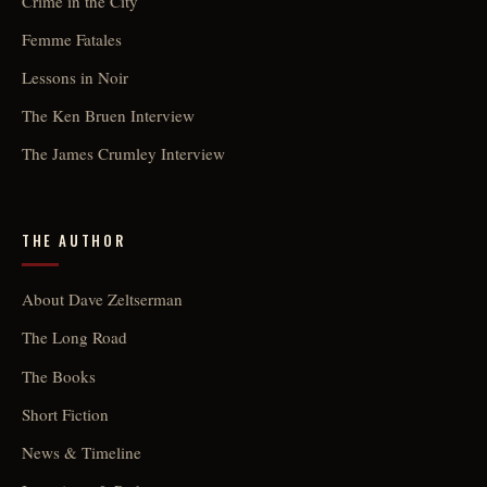
Crime in the City
Femme Fatales
Lessons in Noir
The Ken Bruen Interview
The James Crumley Interview
THE AUTHOR
About Dave Zeltserman
The Long Road
The Books
Short Fiction
News & Timeline