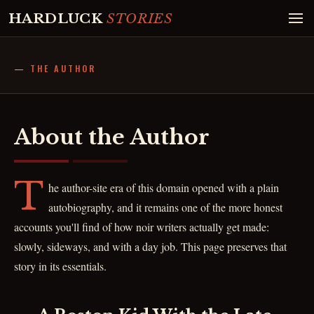
HARDLUCK
STORIES
THE AUTHOR
About the Author
T
he author-site era of this domain opened with a plain
autobiography, and it remains one of the more honest
accounts you'll find of how noir writers actually get made:
slowly, sideways, and with a day job. This page preserves that
story in its essentials.