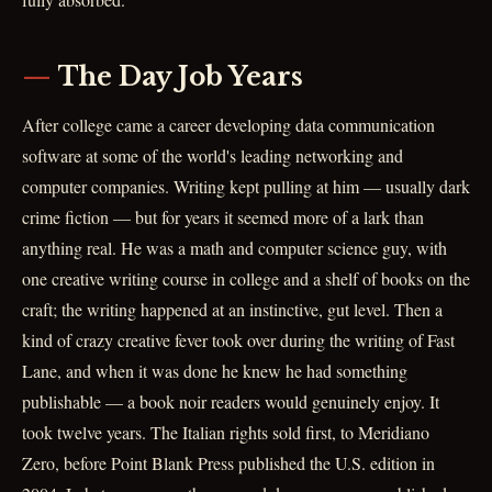
The Day Job Years
After college came a career developing data communication
software at some of the world's leading networking and
computer companies. Writing kept pulling at him — usually dark
crime fiction — but for years it seemed more of a lark than
anything real. He was a math and computer science guy, with
one creative writing course in college and a shelf of books on the
craft; the writing happened at an instinctive, gut level. Then a
kind of crazy creative fever took over during the writing of Fast
Lane, and when it was done he knew he had something
publishable — a book noir readers would genuinely enjoy. It
took twelve years. The Italian rights sold first, to Meridiano
Zero, before Point Blank Press published the U.S. edition in