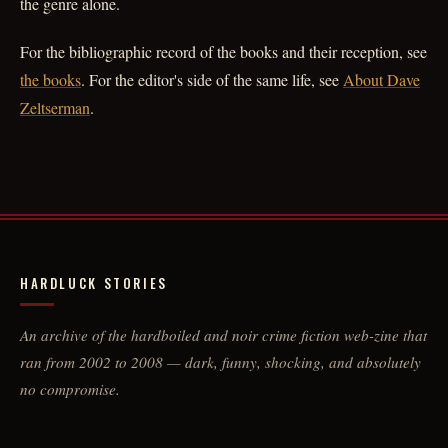
the genre alone.
For the bibliographic record of the books and their reception, see
the books
. For the editor's side of the same life, see
About Dave
Zeltserman
.
HARDLUCK STORIES
An archive of the hardboiled and noir crime fiction web-zine that
ran from 2002 to 2008 — dark, funny, shocking, and absolutely
no compromise.