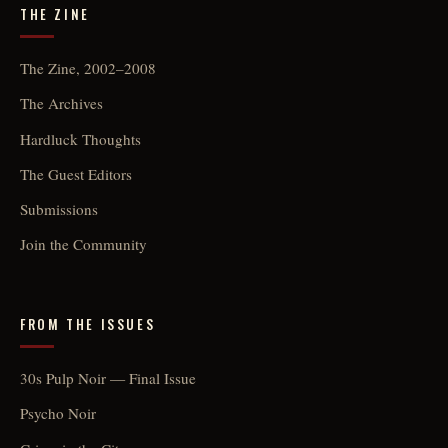
THE ZINE
The Zine, 2002–2008
The Archives
Hardluck Thoughts
The Guest Editors
Submissions
Join the Community
FROM THE ISSUES
30s Pulp Noir — Final Issue
Psycho Noir