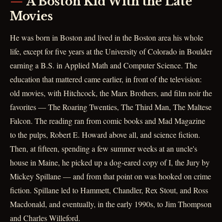
A Boston Kid With the Late
Movies
He was born in Boston and lived in the Boston area his whole
life, except for five years at the University of Colorado in Boulder
earning a B.S. in Applied Math and Computer Science. The
education that mattered came earlier, in front of the television:
old movies, with Hitchcock, the Marx Brothers, and film noir the
favorites — The Roaring Twenties, The Third Man, The Maltese
Falcon. The reading ran from comic books and Mad Magazine
to the pulps, Robert E. Howard above all, and science fiction.
Then, at fifteen, spending a few summer weeks at an uncle's
house in Maine, he picked up a dog-eared copy of I, the Jury by
Mickey Spillane — and from that point on was hooked on crime
fiction. Spillane led to Hammett, Chandler, Rex Stout, and Ross
Macdonald, and eventually, in the early 1990s, to Jim Thompson
and Charles Willeford.