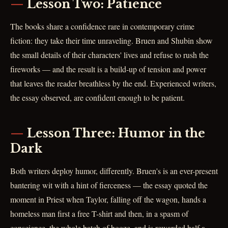
Lesson Two: Patience
The books share a confidence rare in contemporary crime
fiction: they take their time unraveling. Bruen and Shubin show
the small details of their characters' lives and refuse to rush the
fireworks — and the result is a build-up of tension and power
that leaves the reader breathless by the end. Experienced writers,
the essay observed, are confident enough to be patient.
Lesson Three: Humor in the
Dark
Both writers deploy humor, differently. Bruen's is an ever-present
bantering wit with a hint of fierceness — the essay quoted the
moment in Priest when Taylor, falling off the wagon, hands a
homeless man first a free T-shirt and then, in a spasm of
conscience, the whole batch of booze, and is rewarded half a