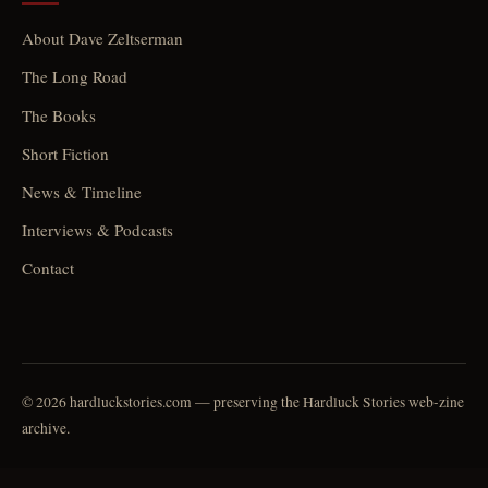
About Dave Zeltserman
The Long Road
The Books
Short Fiction
News & Timeline
Interviews & Podcasts
Contact
© 2026 hardluckstories.com — preserving the Hardluck Stories web-zine
archive.