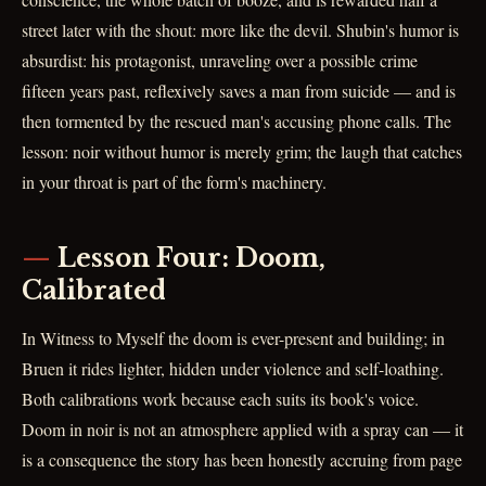
street later with the shout: more like the devil. Shubin's humor is
absurdist: his protagonist, unraveling over a possible crime
fifteen years past, reflexively saves a man from suicide — and is
then tormented by the rescued man's accusing phone calls. The
lesson: noir without humor is merely grim; the laugh that catches
in your throat is part of the form's machinery.
Lesson Four: Doom,
Calibrated
In Witness to Myself the doom is ever-present and building; in
Bruen it rides lighter, hidden under violence and self-loathing.
Both calibrations work because each suits its book's voice.
Doom in noir is not an atmosphere applied with a spray can — it
is a consequence the story has been honestly accruing from page