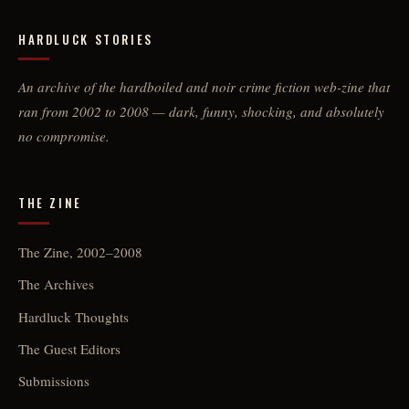
HARDLUCK STORIES
An archive of the hardboiled and noir crime fiction web-zine that
ran from 2002 to 2008 — dark, funny, shocking, and absolutely
no compromise.
THE ZINE
The Zine, 2002–2008
The Archives
Hardluck Thoughts
The Guest Editors
Submissions