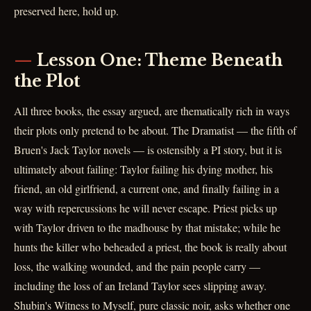
preserved here, hold up.
Lesson One: Theme Beneath
the Plot
All three books, the essay argued, are thematically rich in ways
their plots only pretend to be about. The Dramatist — the fifth of
Bruen's Jack Taylor novels — is ostensibly a PI story, but it is
ultimately about failing: Taylor failing his dying mother, his
friend, an old girlfriend, a current one, and finally failing in a
way with repercussions he will never escape. Priest picks up
with Taylor driven to the madhouse by that mistake; while he
hunts the killer who beheaded a priest, the book is really about
loss, the walking wounded, and the pain people carry —
including the loss of an Ireland Taylor sees slipping away.
Shubin's Witness to Myself, pure classic noir, asks whether one