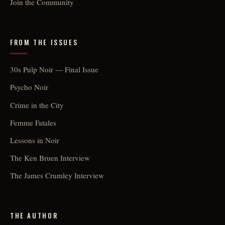
Join the Community
FROM THE ISSUES
30s Pulp Noir — Final Issue
Psycho Noir
Crime in the City
Femme Fatales
Lessons in Noir
The Ken Bruen Interview
The James Crumley Interview
THE AUTHOR