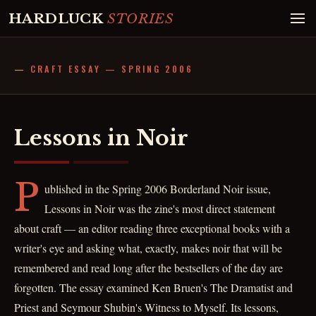
HARDLUCK
STORIES
CRAFT ESSAY — SPRING 2006
Lessons in Noir
P
ublished in the Spring 2006 Borderland Noir issue,
Lessons in Noir was the zine's most direct statement
about craft — an editor reading three exceptional books with a
writer's eye and asking what, exactly, makes noir that will be
remembered and read long after the bestsellers of the day are
forgotten. The essay examined Ken Bruen's The Dramatist and
Priest and Seymour Shubin's Witness to Myself. Its lessons,