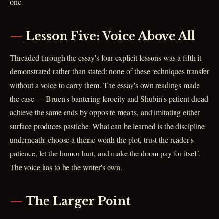
one.
Lesson Five: Voice Above All
Threaded through the essay's four explicit lessons was a fifth it
demonstrated rather than stated: none of these techniques transfer
without a voice to carry them. The essay's own readings made
the case — Bruen's bantering ferocity and Shubin's patient dread
achieve the same ends by opposite means, and imitating either
surface produces pastiche. What can be learned is the discipline
underneath: choose a theme worth the plot, trust the reader's
patience, let the humor hurt, and make the doom pay for itself.
The voice has to be the writer's own.
The Larger Point