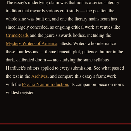
The essay's underlying claim was that noir is a serious literary
tradition that rewards serious craft study — the position the
whole zine was built on, and one the literary mainstream has
since largely conceded, as ongoing critical work at venues like
CrimeReads
and the genre's awards bodies, including the
Mystery Writers of America
, attests. Writers who internalize
these four lessons — theme beneath plot, patience, humor in the
dark, calibrated doom — are studying the same syllabus
Hardluck's editors applied to every submission. See what passed
the test in the
Archives
, and compare this essay's framework
with the
Psycho Noir introduction
, its companion piece on noir's
wildest register.