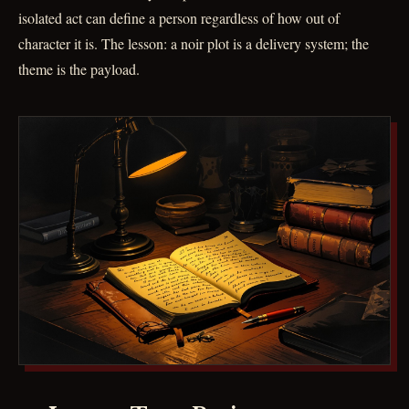
isolated act can define a person regardless of how out of
character it is. The lesson: a noir plot is a delivery system; the
theme is the payload.